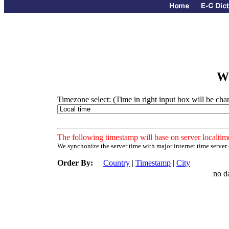
Wo
Timezone select: (Time in right input box will be ch
The following timestamp will base on server localtim
We synchonize the server time with major internet time server
Order By:
Country
|
Timestamp
|
City
no d