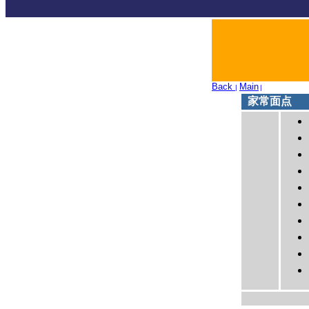
Back
Main
|
|
家常面点