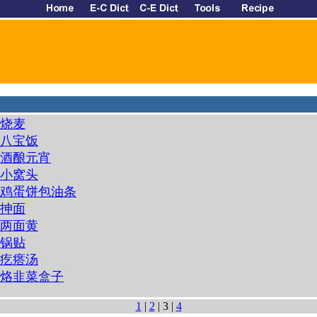
烧麦
八宝饭
酒酿元宵
小窝头
鸡蛋饼包油条
抻面
两面黄
锅贴
疙瘩汤
烙韭菜盒子
1
|
2
| 3 |
4