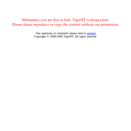
Webmaster, you are free to link. TigerNT is always here.
Please donot reproduce or copy the content without our permission.
Any questions or comments please send to
support
Copyright © 2000-2008 TigerNT. All rights reserved.