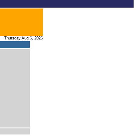
Thursday Aug 6, 2026