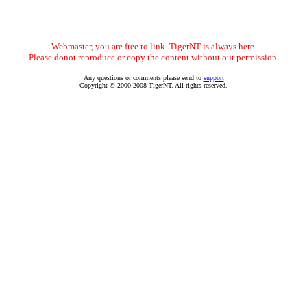
Webmaster, you are free to link. TigerNT is always here.
Please donot reproduce or copy the content without our permission.
Any questions or comments please send to
support
Copyright © 2000-2008 TigerNT. All rights reserved.