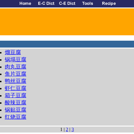
熘豆腐
锅塌豆腐
肉丸豆腐
鱼片豆腐
鸭丝豆腐
虾仁豆腐
箱子豆腐
酸辣豆腐
锅贴豆腐
红烧豆腐
1 |
2
|
3