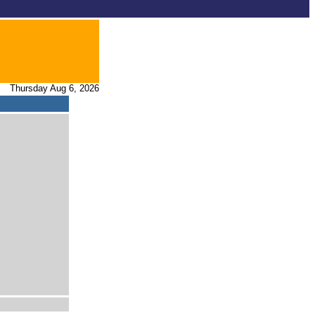
Thursday Aug 6, 2026