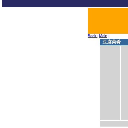
Back
Main
|
|
豆腐菜肴