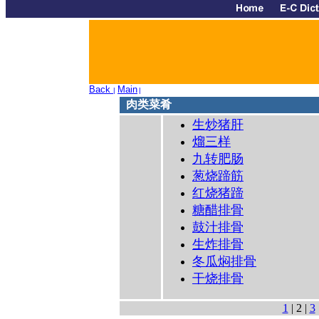
Back
Main
|
|
肉类菜肴
生炒猪肝
熘三样
九转肥肠
葱烧蹄筋
红烧猪蹄
糖醋排骨
鼓汁排骨
生炸排骨
冬瓜焖排骨
干烧排骨
1
| 2 |
3