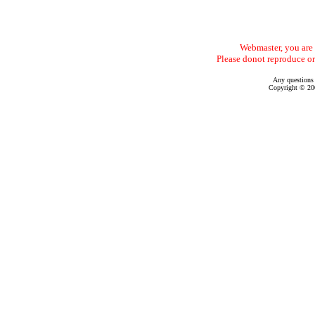
Webmaster, you are f
Please donot reproduce or
Any questions
Copyright © 200