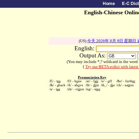
English-Chinese Onlin
(US)
今天 2026年 8月 9日 星期日
English:
Output As:
(You may include *,? wildcard in the word ex
{
Try our BETA ecdict with lates
Pronunciation Key
/E/ - t
ea
/O/ - b
o
ne
/ar/ - f
air
/o/ -
o
ff
/&r/ - furth
er
/&/ -
a
back
/A/ - ab
o
ve
/th/ -
th
in
/th_/ -
th
e
/ch/ - na
ti
on
/a/ - t
a
g
/zh/ - vi
si
on
/ng/ - si
ng