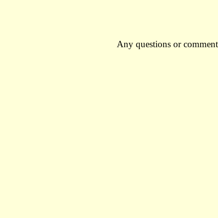
Any questions or comment